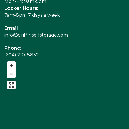
Mon-Fri: 9am-5pm
Locker Hours:
7am-8pm 7 days a week
Email
info@griffinselfstorage.com
Phone
:
(604) 210-8832