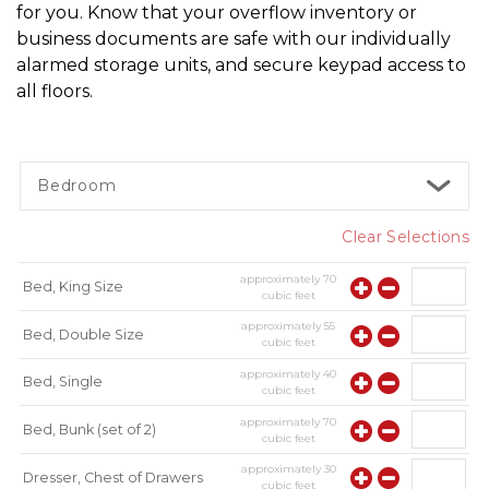
for you. Know that your overflow inventory or 
business documents are safe with our individually 
alarmed storage units, and secure keypad access to 
all floors.
Bedroom
Clear Selections
approximately
70
Bed, King Size
cubic feet
approximately
55
Bed, Double Size
cubic feet
approximately
40
Bed, Single
cubic feet
approximately
70
Bed, Bunk (set of 2)
cubic feet
approximately
30
Dresser, Chest of Drawers
cubic feet