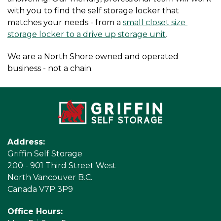
with you to find the self storage locker that 
matches your needs - from a
small closet size 
storage locker to a drive up storage unit
.
We are a North Shore owned and operated 
business - not a chain.
Address:
Griffin Self Storage
200 - 901 Third Street West
North Vancouver B.C.
Canada V7P 3P9
Office Hours: