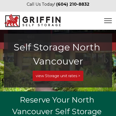
Call Us Today! 
(604) 210-8832
Self Storage North 
Vancouver
Previous
Ne
view Storage unit rates >
Reserve Your North 
Vancouver Self Storage 