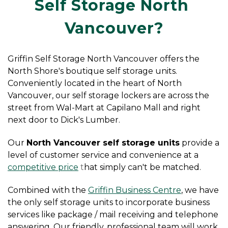
Self Storage North 
Vancouver?
Griffin Self Storage North Vancouver offers the 
North Shore's boutique self storage units. 
Conveniently located in the heart of North 
Vancouver, our self storage lockers are across the 
street from Wal-Mart at Capilano Mall and right 
next door to Dick's Lumber.
Our 
North Vancouver self storage units
 provide a 
level of customer service and convenience at a
competitive price
 t
hat simply can't be matched.
Combined with the
Griffin Business Centre
, we have 
the only self storage units to incorporate business 
services like package / mail receiving and telephone 
answering. Our friendly, professional team will work 