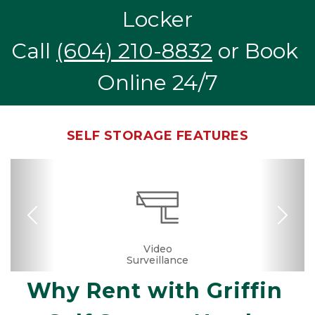
Locker
Call 
(604) 210-8832
 or Book 
Online 24/7
SELF STORAGE FEATURES
Previous
Nex
Month-to-month
24 Hours Access
Business Center
Fenced & Gated
Temperature
Secure Units
Convenient
Boxes &
Video
Surveillance
Controlled
Supplies
Location
Lease
Why Rent with Griffin 