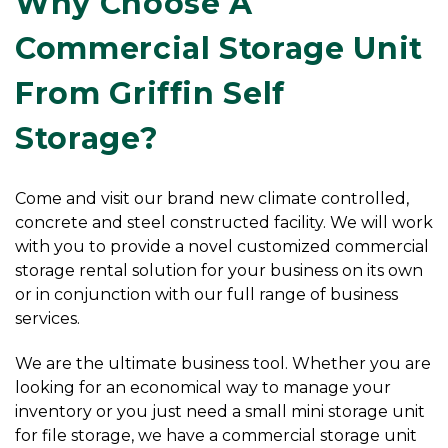
Why Choose A 
Commercial Storage Unit 
From Griffin Self 
Storage?
Come and visit our brand new climate controlled, 
concrete and steel constructed facility. We will work 
with you to provide a novel customized commercial 
storage rental solution for your business on its own 
or in conjunction with our full range of business 
services.
We are the ultimate business tool. Whether you are 
looking for an economical way to manage your 
inventory or you just need a small mini storage unit 
for file storage, we have a commercial storage unit 