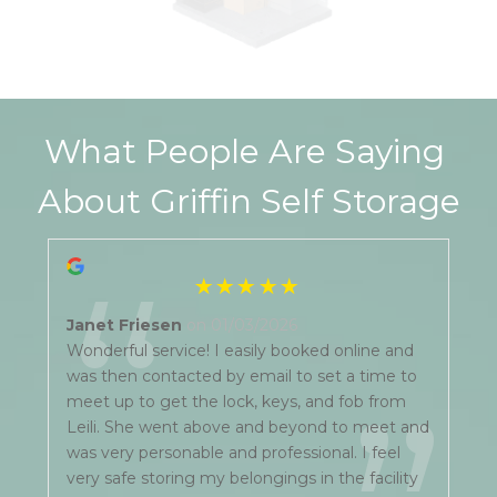
What People Are Saying 
About Griffin Self Storage
“
Janet Friesen
on 01/03/2026
Wonderful service! I easily booked online and
was then contacted by email to set a time to
meet up to get the lock, keys, and fob from
Leili. She went above and beyond to meet and
was very personable and professional. I feel
very safe storing my belongings in the facility