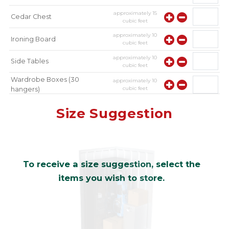
approximately
15
Cedar Chest
cubic feet
approximately
10
Ironing Board
cubic feet
approximately
10
Side Tables
cubic feet
Wardrobe Boxes (30
approximately
10
cubic feet
hangers)
approximately
10
Mirror
Size Suggestion
cubic feet
To receive a size suggestion, select the
items you wish to store.