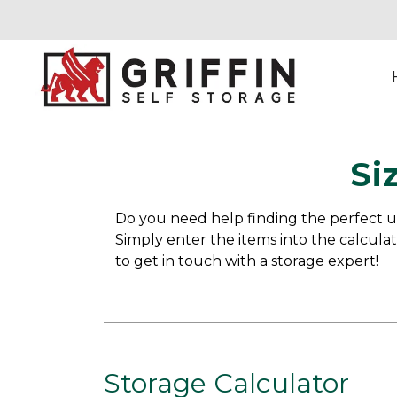
Si
Do you need help finding the perfect un
Simply enter the items into the calculat
to get in touch with a storage expert!
Storage Calculator