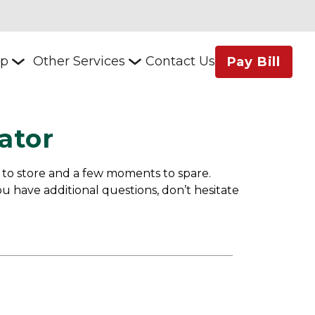
lp
Other Services
Contact Us
Pay Bill
ator
 to store and a few moments to spare. 
u have additional questions, don’t hesitate 