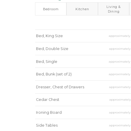
Living &
Bedroom
Kitchen
Dining
Bed, King Size
approximatel
Bed, Double Size
approximatel
Bed, Single
approximatel
Bed, Bunk (set of 2)
approximatel
Dresser, Chest of Drawers
approximatel
Cedar Chest
approximatel
Ironing Board
approximatel
Side Tables
approximatel