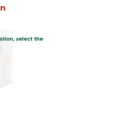
on
tion, select the