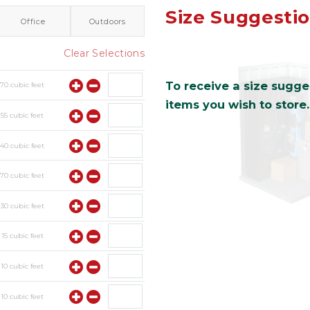
Size Suggesti
Office
Outdoors
Clear Selections
To receive a size sugges
y
70
cubic feet
items you wish to store.
y
55
cubic feet
y
40
cubic feet
y
70
cubic feet
y
30
cubic feet
y
15
cubic feet
y
10
cubic feet
y
10
cubic feet