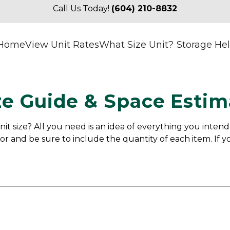
Call Us Today! 
(604) 210-8832
Home
View Unit Rates
What Size Unit?
Storage He
ze Guide & Space Estim
it size? All you need is an idea of everything you intend
or and be sure to include the quantity of each item. If yo